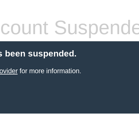
count Suspend
s been suspended.
ovider
for more information.