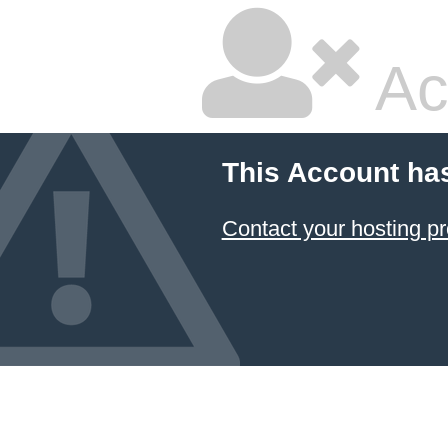
Ac
This Account ha
Contact your hosting pr