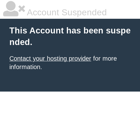
Account Suspended
This Account has been suspe
nded.
Contact your hosting provider
for more
information.