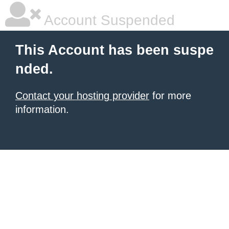
Account Suspended
This Account has been suspe
nded.
Contact your hosting provider
for more
information.