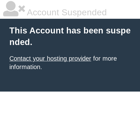
Account Suspended
This Account has been suspe
nded.
Contact your hosting provider
for more
information.