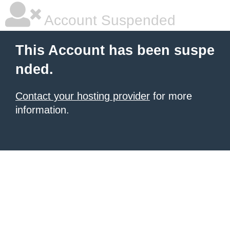
Account Suspended
This Account has been suspe
nded.
Contact your hosting provider
for more
information.