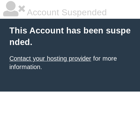
Account Suspended
This Account has been suspe
nded.
Contact your hosting provider
for more
information.