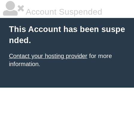
Account Suspended
This Account has been suspe
nded.
Contact your hosting provider
for more
information.