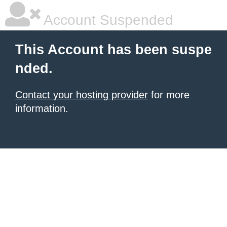
Account Suspended
This Account has been suspe
nded.
Contact your hosting provider
for more
information.