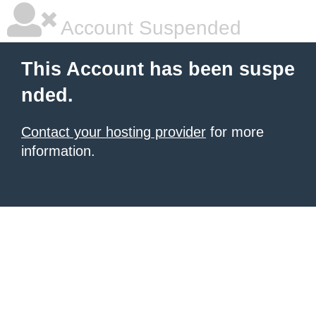
Account Suspended
This Account has been suspe
nded.
Contact your hosting provider
for more
information.