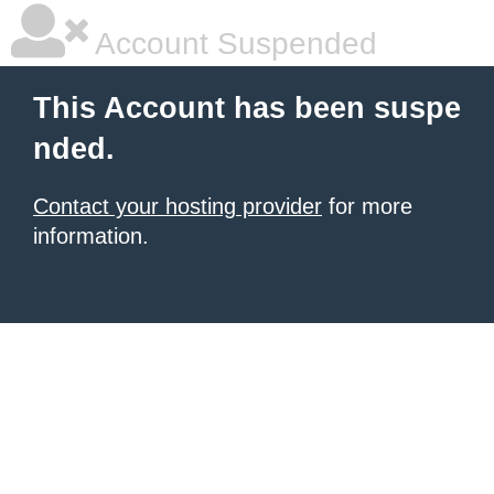
Account Suspended
This Account has been suspe
nded.
Contact your hosting provider
for more
information.