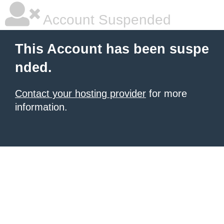
Account Suspended
This Account has been suspe
nded.
Contact your hosting provider
for more
information.