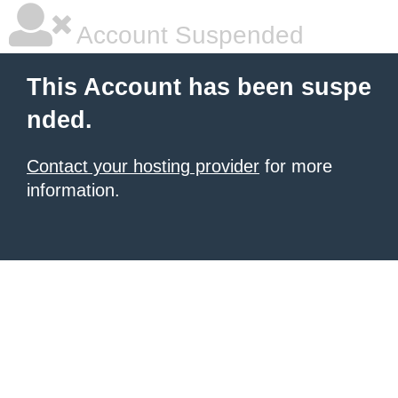
Account Suspended
This Account has been suspe
nded.
Contact your hosting provider
for more
information.