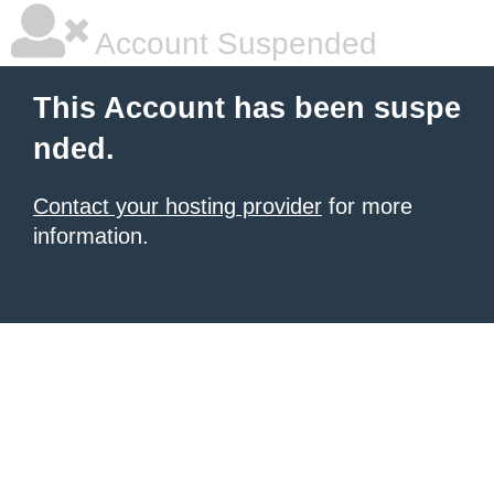
Account Suspended
This Account has been suspe
nded.
Contact your hosting provider
for more
information.