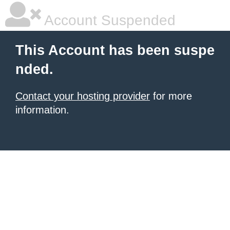
Account Suspended
This Account has been suspe
nded.
Contact your hosting provider
for more
information.