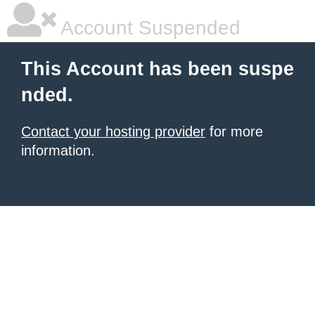
Account Suspended
This Account has been suspe
nded.
Contact your hosting provider
for more
information.