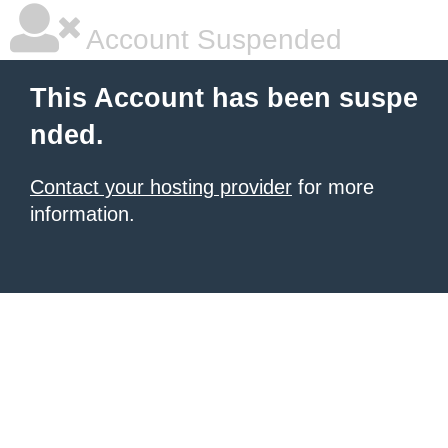
Account Suspended
This Account has been suspe
nded.
Contact your hosting provider
for more
information.