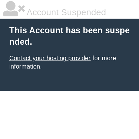
Account Suspended
This Account has been suspe
nded.
Contact your hosting provider
for more
information.