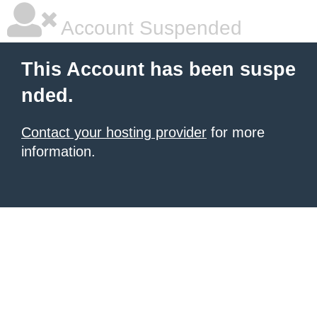
Account Suspended
This Account has been suspe
nded.
Contact your hosting provider
for more
information.