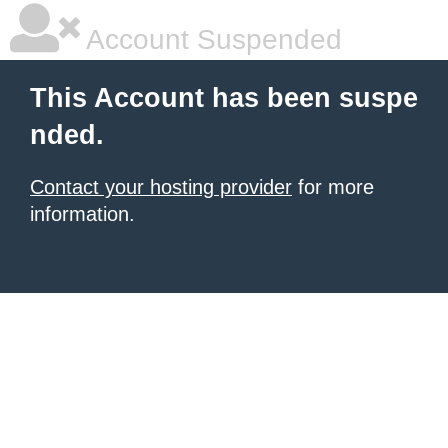
Account Suspended
This Account has been suspe
nded.
Contact your hosting provider
for more
information.