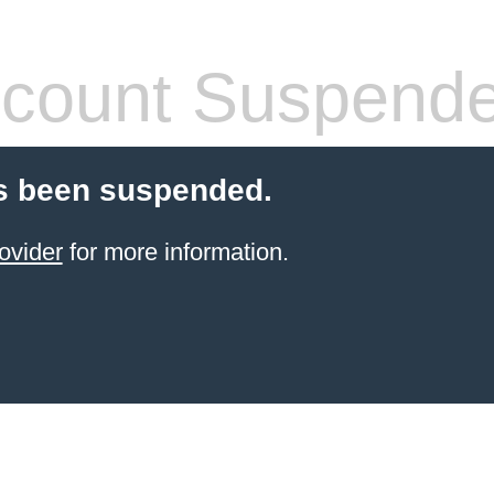
count Suspend
s been suspended.
ovider
for more information.