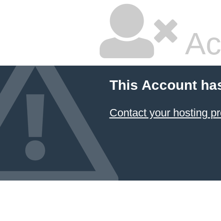
Ac
This Account ha
Contact your hosting pr