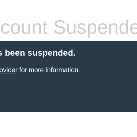
count Suspend
s been suspended.
ovider
for more information.