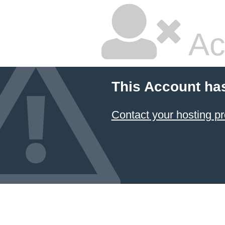
Ac
This Account ha
Contact your hosting pr