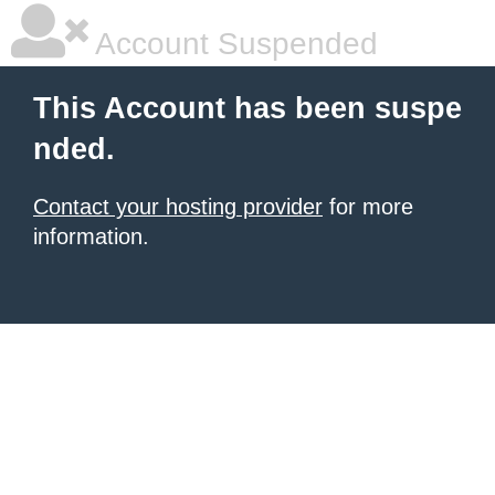
Account Suspended
This Account has been suspe
nded.
Contact your hosting provider
for more
information.