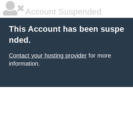
Account Suspended
This Account has been suspe
nded.
Contact your hosting provider
for more
information.