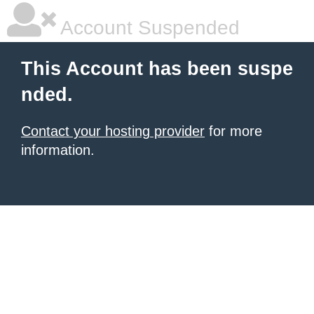
Account Suspended
This Account has been suspe
nded.
Contact your hosting provider
for more
information.