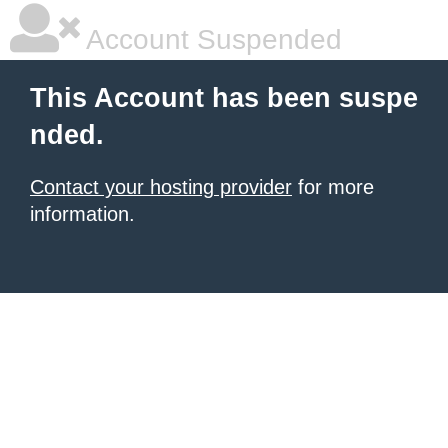
Account Suspended
This Account has been suspe
nded.
Contact your hosting provider
for more
information.