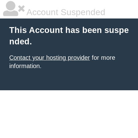
Account Suspended
This Account has been suspe
nded.
Contact your hosting provider
for more
information.