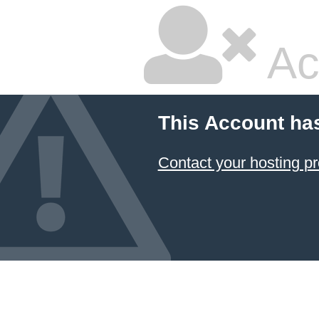
Ac
This Account ha
Contact your hosting pr