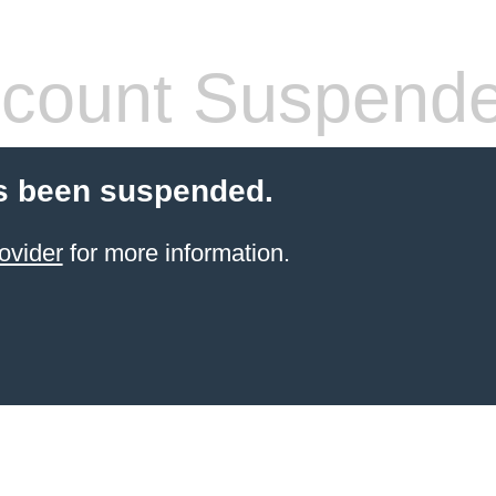
count Suspend
s been suspended.
ovider
for more information.