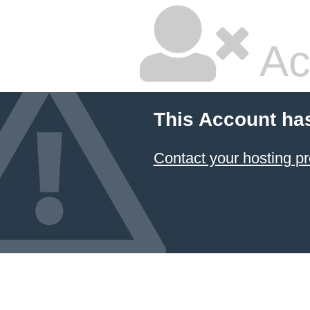
Ac
This Account ha
Contact your hosting pr