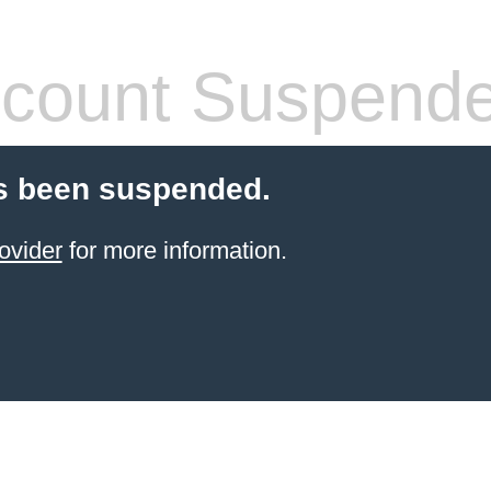
count Suspend
s been suspended.
ovider
for more information.