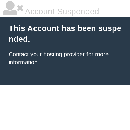
Account Suspended
This Account has been suspe
nded.
Contact your hosting provider
for more
information.