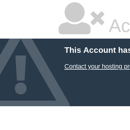
Ac
This Account ha
Contact your hosting pr