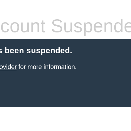
count Suspend
s been suspended.
ovider
for more information.