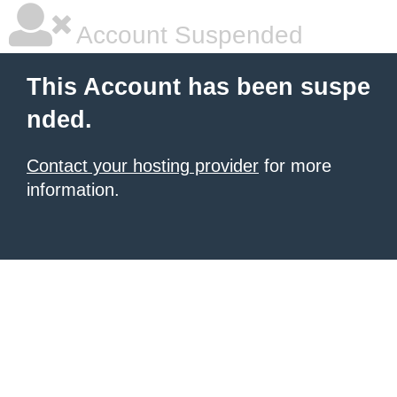
Account Suspended
This Account has been suspe
nded.
Contact your hosting provider
for more
information.