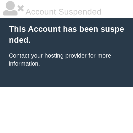
Account Suspended
This Account has been suspe
nded.
Contact your hosting provider
for more
information.