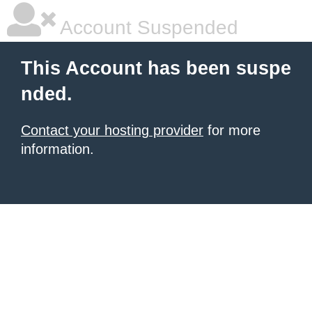
Account Suspended
This Account has been suspe
nded.
Contact your hosting provider
for more
information.