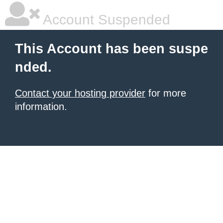
Account Suspended
This Account has been suspe
nded.
Contact your hosting provider
for more
information.