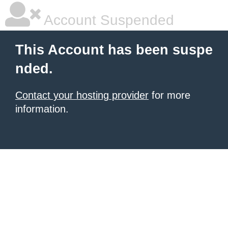
Account Suspended
This Account has been suspe
nded.
Contact your hosting provider
for more
information.