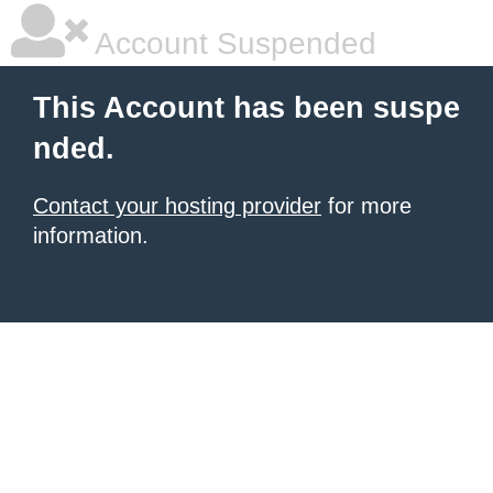
Account Suspended
This Account has been suspe
nded.
Contact your hosting provider
for more
information.