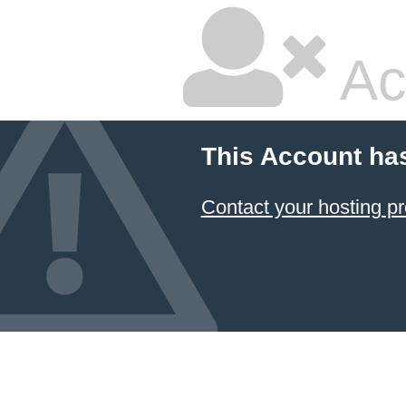
Ac
This Account ha
Contact your hosting pr