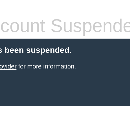
count Suspend
s been suspended.
ovider
for more information.