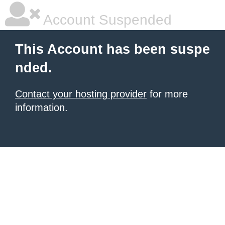
Account Suspended
This Account has been suspe
nded.
Contact your hosting provider
for more
information.