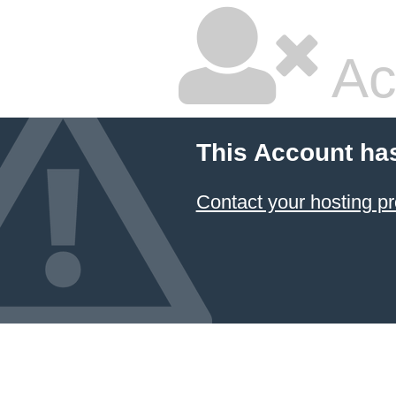
Ac
This Account ha
Contact your hosting pr