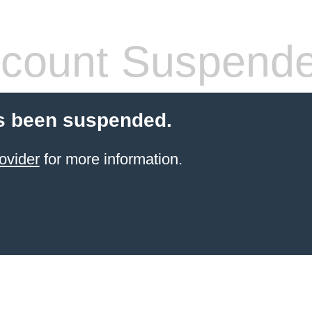
count Suspend
s been suspended.
ovider
for more information.