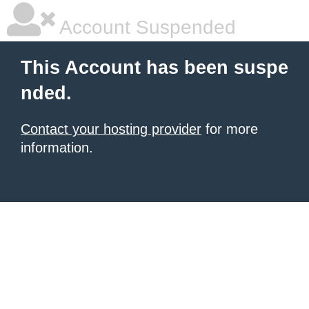
Account Suspended
This Account has been suspe
nded.
Contact your hosting provider
for more
information.