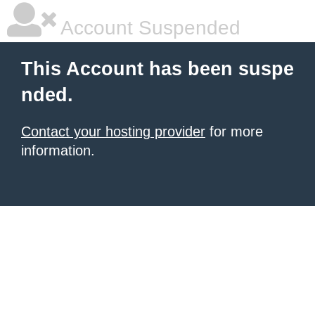
Account Suspended
This Account has been suspe
nded.
Contact your hosting provider
for more
information.