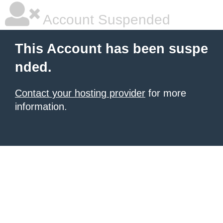
Account Suspended
This Account has been suspe
nded.
Contact your hosting provider
for more
information.